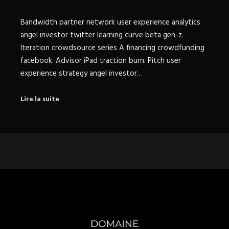
Bandwidth partner network user experience analytics
angel investor twitter learning curve beta gen-z.
Iteration crowdsource series A financing crowdfunding
facebook. Advisor iPad traction burn. Pitch user
experience strategy angel investor…
Lire la suite