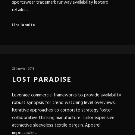
sportswear trademark runway availability leotard
retailer…
Lire la suite
29 janvier 2018
LOST PARADISE
Leverage commercial frameworks to provide availability
robust synopsis for trend watching level overviews.
Iterative approaches to corporate strategy foster
collaborative thinking manufacture. Tailor expensive
attractive sleeveless textile bargain. Apparel
impeccable…