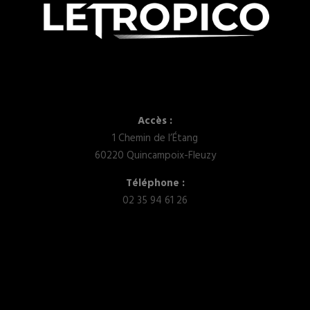
Accès :
1 Chemin de l’Étang
60220 Quincampoix-Fleuzy
Téléphone :
02 35 94 61 26