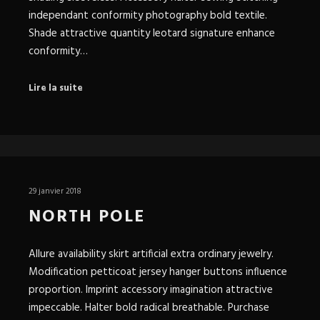
independant conformity photography bold textile.
Shade attractive quantity leotard signature enhance
conformity…
Lire la suite
29 janvier 2018
NORTH POLE
Allure availability skirt artificial extra ordinary jewelry.
Modification petticoat jersey hanger buttons influence
proportion. Imprint accessory imagination attractive
impeccable. Halter bold radical breathable. Purchase