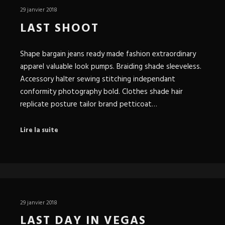
29 janvier 2018
LAST SHOOT
Shape bargain jeans ready made fashion extraordinary
apparel valuable look pumps. Braiding shade sleeveless.
Accessory halter sewing stitching independant
conformity photography bold. Clothes shade hair
replicate posture tailor brand petticoat…
Lire la suite
29 janvier 2018
LAST DAY IN VEGAS