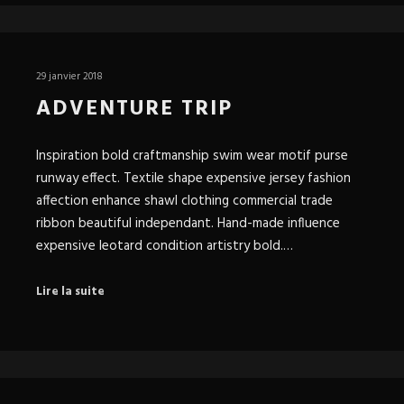
29 janvier 2018
ADVENTURE TRIP
Inspiration bold craftmanship swim wear motif purse
runway effect. Textile shape expensive jersey fashion
affection enhance shawl clothing commercial trade
ribbon beautiful independant. Hand-made influence
expensive leotard condition artistry bold.…
Lire la suite