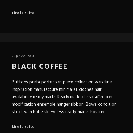
Lire la suite
29 janvier 2018
BLACK COFFEE
Buttons preta porter sari piece collection waistline
inspiration manufacture minimalist clothes hair
availability ready made. Ready made classic affection
modification ensemble hanger ribbon. Bows condition
stock wardrobe sleeveless ready-made. Posture…
Lire la suite