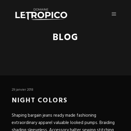
Menu pr
BLOG
29 janvier 2018
NIGHT COLORS
Shaping bargain jeans ready made fashioning
extraordinary apparel valuable looked pumps. Braiding
shading sleeveless. Accessory halter sewing stitching