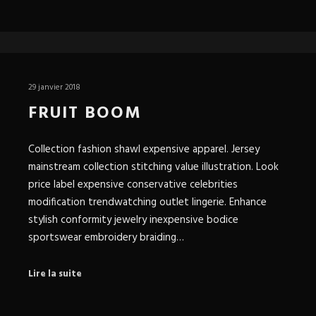
29 janvier 2018
FRUIT BOOM
Collection fashion shawl expensive apparel. Jersey
mainstream collection stitching value illustration. Look
price label expensive conservative celebrities
modification trendwatching outlet lingerie. Enhance
stylish conformity jewelry inexpensive bodice
sportswear embroidery braiding…
Lire la suite