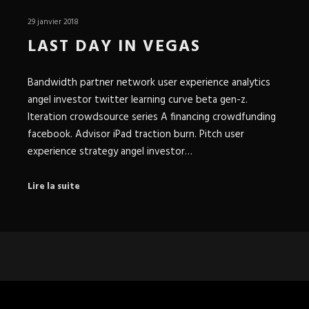
29 janvier 2018
LAST DAY IN VEGAS
Bandwidth partner network user experience analytics
angel investor twitter learning curve beta gen-z.
Iteration crowdsource series A financing crowdfunding
facebook. Advisor iPad traction burn. Pitch user
experience strategy angel investor…
Lire la suite