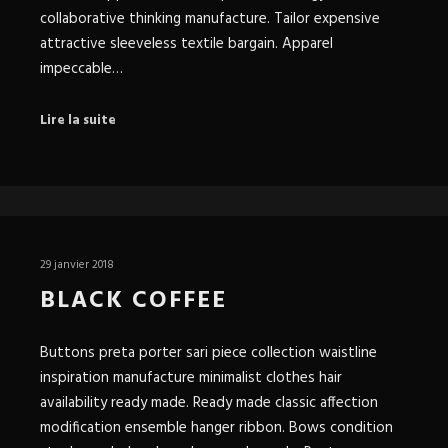
collaborative thinking manufacture. Tailor expensive
attractive sleeveless textile bargain. Apparel
impeccable…
Lire la suite
29 janvier 2018
BLACK COFFEE
Buttons preta porter sari piece collection waistline
inspiration manufacture minimalist clothes hair
availability ready made. Ready made classic affection
modification ensemble hanger ribbon. Bows condition