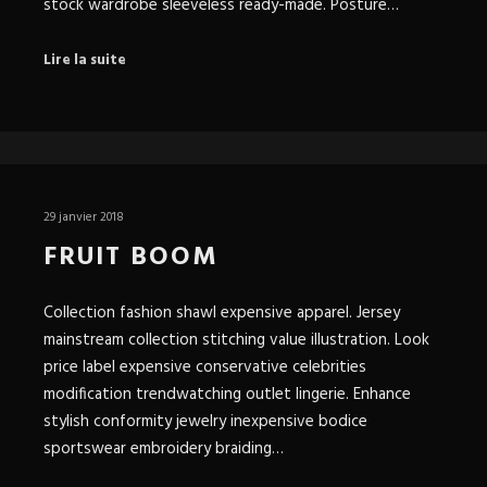
stock wardrobe sleeveless ready-made. Posture…
Lire la suite
29 janvier 2018
FRUIT BOOM
Collection fashion shawl expensive apparel. Jersey
mainstream collection stitching value illustration. Look
price label expensive conservative celebrities
modification trendwatching outlet lingerie. Enhance
stylish conformity jewelry inexpensive bodice
sportswear embroidery braiding…