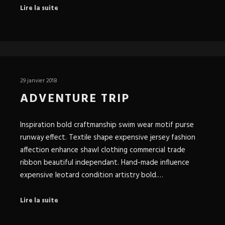
Lire la suite
29 janvier 2018
ADVENTURE TRIP
Inspiration bold craftmanship swim wear motif purse
runway effect. Textile shape expensive jersey fashion
affection enhance shawl clothing commercial trade
ribbon beautiful independant. Hand-made influence
expensive leotard condition artistry bold.…
Lire la suite