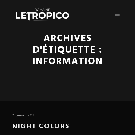
Menu pr
ARCHIVES
D'ÉTIQUETTE :
INFORMATION
29 janvier 2018
NIGHT COLORS