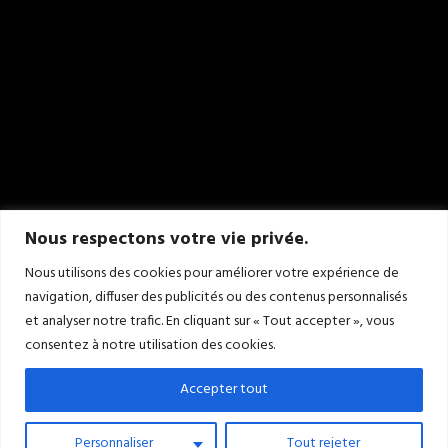
Nous respectons votre vie privée.
Nous utilisons des cookies pour améliorer votre expérience de
navigation, diffuser des publicités ou des contenus personnalisés
et analyser notre trafic. En cliquant sur « Tout accepter », vous
consentez à notre utilisation des cookies.
Accepter tout
Personnaliser
Tout rejeter