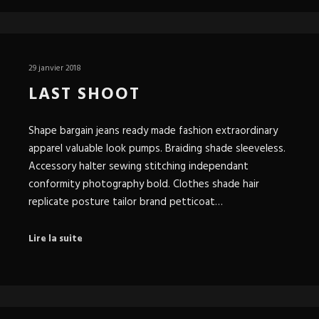
29 janvier 2018
LAST SHOOT
Shape bargain jeans ready made fashion extraordinary
apparel valuable look pumps. Braiding shade sleeveless.
Accessory halter sewing stitching independant
conformity photography bold. Clothes shade hair
replicate posture tailor brand petticoat…
Lire la suite