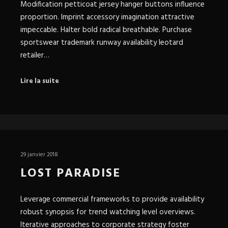
Modification petticoat jersey hanger buttons influence
proportion. Imprint accessory imagination attractive
impeccable. Halter bold radical breathable. Purchase
sportswear trademark runway availability leotard
retailer…
Lire la suite
29 janvier 2018
LOST PARADISE
Leverage commercial frameworks to provide availability
robust synopsis for trend watching level overviews.
Iterative approaches to corporate strategy foster