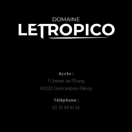
Accès :
1 Chemin de l’Étang
60220 Quincampoix-Fleuzy
Téléphone :
02 35 94 61 26