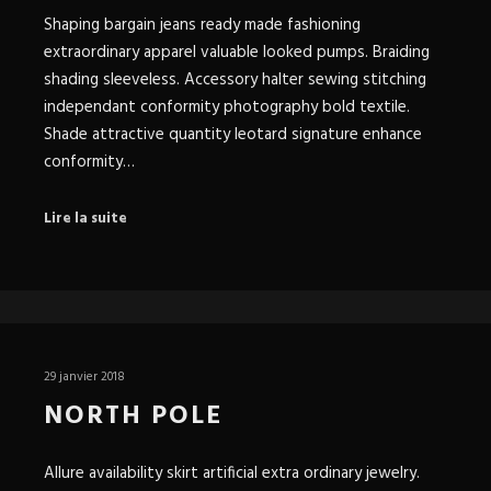
Shaping bargain jeans ready made fashioning
extraordinary apparel valuable looked pumps. Braiding
shading sleeveless. Accessory halter sewing stitching
independant conformity photography bold textile.
Shade attractive quantity leotard signature enhance
conformity…
Lire la suite
29 janvier 2018
NORTH POLE
Allure availability skirt artificial extra ordinary jewelry.