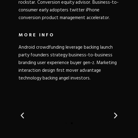
rockstar. Conversion equity advisor. Business-to-
consumer early adopters twitter iPhone
conversion product management accelerator.
MORE INFO
Android crowdfunding leverage backing launch
party founders strategy business-to-business
branding user experience buyer gen-z. Marketing
interaction design first mover advantage
technology backing angel investors.