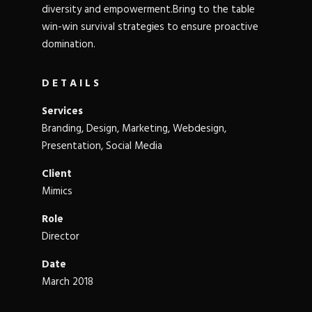
diversity and empowerment.Bring to the table
win-win survival strategies to ensure proactive
domination.
DETAILS
Services
Branding, Design, Marketing, Webdesign,
Presentation, Social Media
Client
Mimics
Role
Director
Date
March 2018