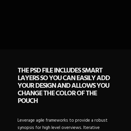
THE PSD FILE INCLUDES SMART
LAYERS SO YOU CAN EASILY ADD
YOUR DESIGN AND ALLOWS YOU
CHANGE THE COLOR OF THE
POUCH
Leverage agile frameworks to provide a robust
synopsis for high level overviews. Iterative