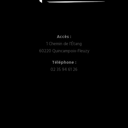
Accès :
1 Chemin de l’Étang
60220 Quincampoix-Fleuzy
Téléphone :
02 35 94 61 26