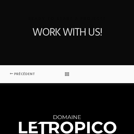
READY TO START A PROJECT?
WORK WITH US!
PRÉCÉDENT