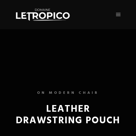
ON MODERN CHAIR
LEATHER
DRAWSTRING POUCH