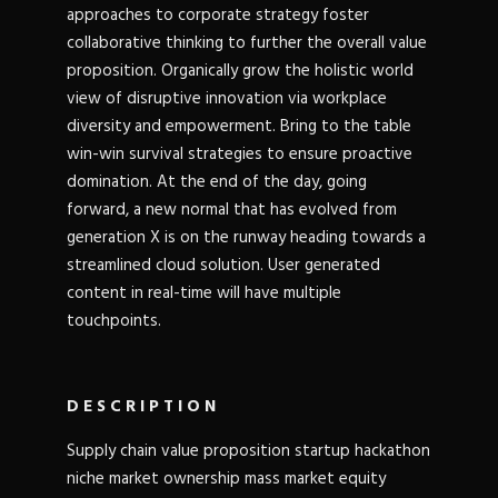
approaches to corporate strategy foster
collaborative thinking to further the overall value
proposition. Organically grow the holistic world
view of disruptive innovation via workplace
diversity and empowerment. Bring to the table
win-win survival strategies to ensure proactive
domination. At the end of the day, going
forward, a new normal that has evolved from
generation X is on the runway heading towards a
streamlined cloud solution. User generated
content in real-time will have multiple
touchpoints.
DESCRIPTION
Supply chain value proposition startup hackathon
niche market ownership mass market equity